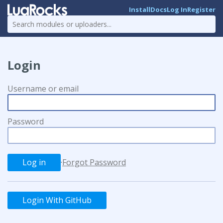
Install
Docs
Log In
Register
Login
Username or email
Password
·
Forgot Password
Login With GitHub