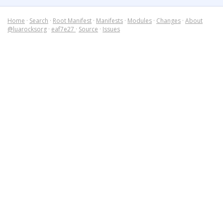
Home
·
Search
·
Root Manifest
·
Manifests
·
Modules
·
Changes
·
About
@luarocksorg
·
eaf7e27
·
Source
·
Issues