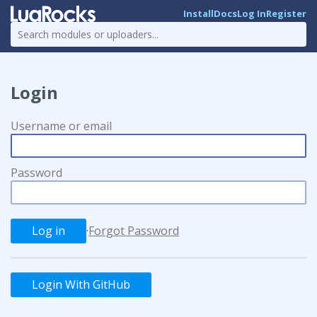
Install
Docs
Log In
Register
Login
Username or email
Password
·
Forgot Password
Login With GitHub