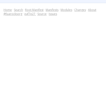
Home
·
Search
·
Root Manifest
·
Manifests
·
Modules
·
Changes
·
About
@luarocksorg
·
eaf7e27
·
Source
·
Issues