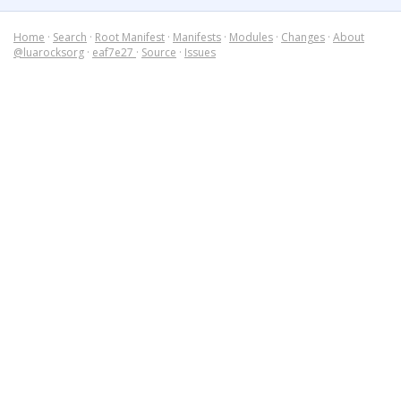
Home
·
Search
·
Root Manifest
·
Manifests
·
Modules
·
Changes
·
About
@luarocksorg
·
eaf7e27
·
Source
·
Issues