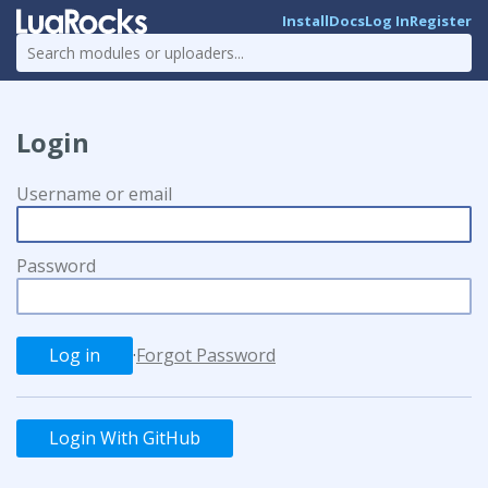
Install
Docs
Log In
Register
Login
Username or email
Password
·
Forgot Password
Login With GitHub