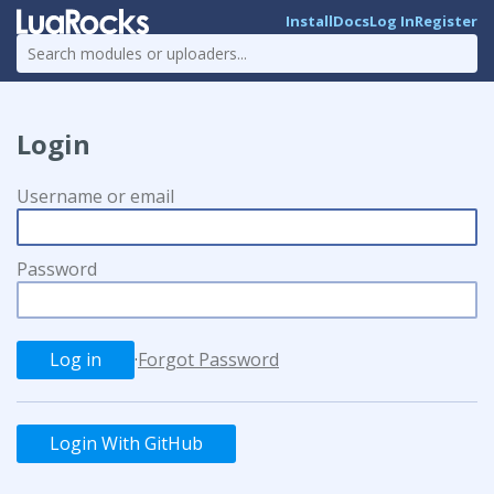
Install
Docs
Log In
Register
Login
Username or email
Password
·
Forgot Password
Login With GitHub