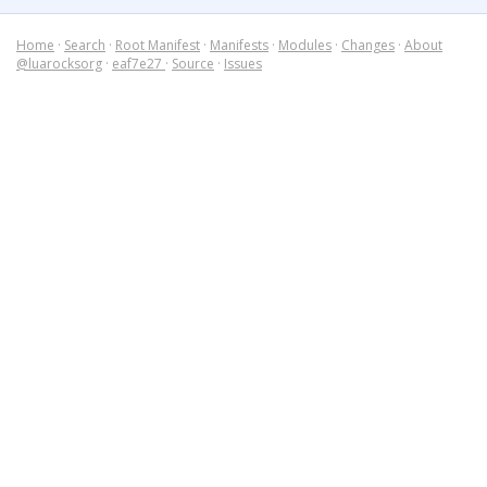
Home
·
Search
·
Root Manifest
·
Manifests
·
Modules
·
Changes
·
About
@luarocksorg
·
eaf7e27
·
Source
·
Issues