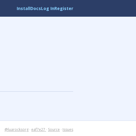
Install
Docs
Log In
Register
@luarocksorg
·
eaf7e27
·
Source
·
Issues