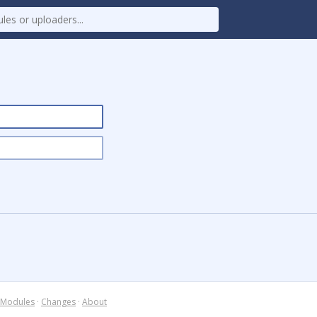
Modules
·
Changes
·
About