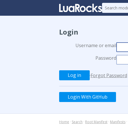
Login
Username or email
Password
·
Forgot Password
Login With GitHub
Home
·
Search
·
Root Manifest
·
Manifests
·