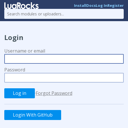
Install
Docs
Log In
Register
Login
Username or email
Password
·
Forgot Password
Login With GitHub