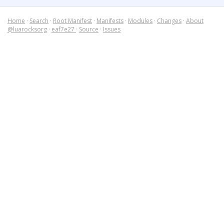
Home
·
Search
·
Root Manifest
·
Manifests
·
Modules
·
Changes
·
About
@luarocksorg
·
eaf7e27
·
Source
·
Issues