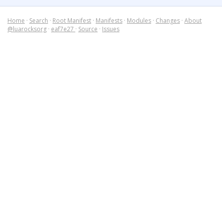
Home
·
Search
·
Root Manifest
·
Manifests
·
Modules
·
Changes
·
About
@luarocksorg
·
eaf7e27
·
Source
·
Issues