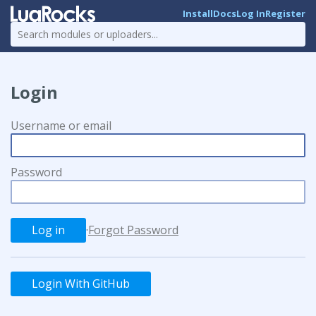
Install
Docs
Log In
Register
Login
Username or email
Password
·
Forgot Password
Login With GitHub