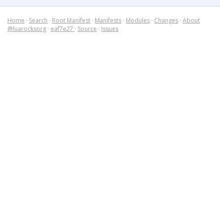
Home
·
Search
·
Root Manifest
·
Manifests
·
Modules
·
Changes
·
About
@luarocksorg
·
eaf7e27
·
Source
·
Issues