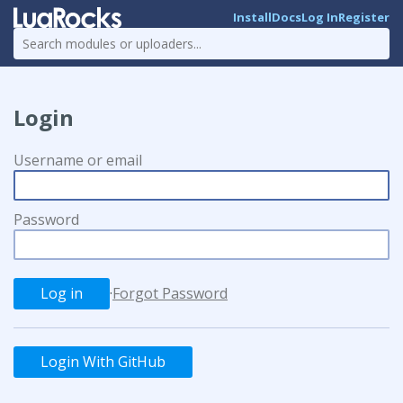
Install
Docs
Log In
Register
Login
Username or email
Password
·
Forgot Password
Login With GitHub