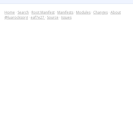
Home
·
Search
·
Root Manifest
·
Manifests
·
Modules
·
Changes
·
About
@luarocksorg
·
eaf7e27
·
Source
·
Issues