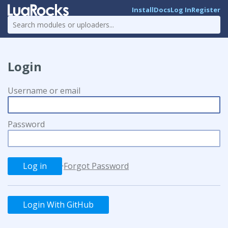
Install
Docs
Log In
Register
Login
Username or email
Password
·
Forgot Password
Login With GitHub