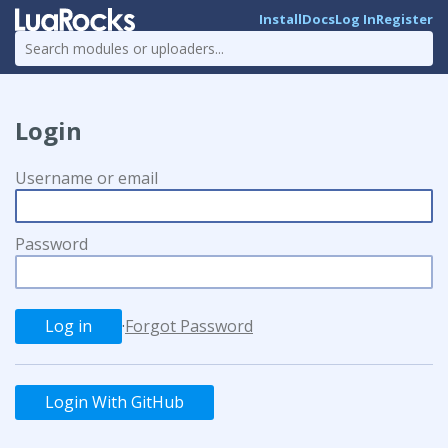
Install
Docs
Log In
Register
Login
Username or email
Password
·
Forgot Password
Login With GitHub