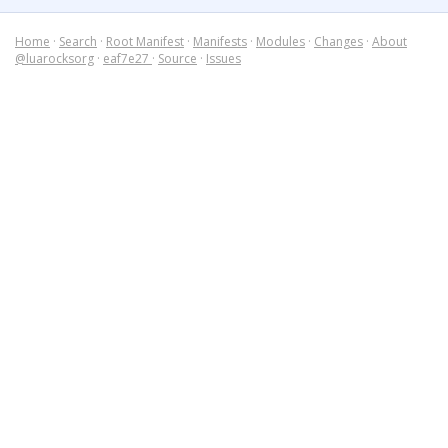
Home
·
Search
·
Root Manifest
·
Manifests
·
Modules
·
Changes
·
About
@luarocksorg
·
eaf7e27
·
Source
·
Issues