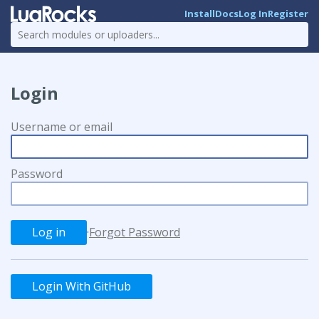
Install
Docs
Log In
Register
Login
Username or email
Password
·
Forgot Password
Login With GitHub