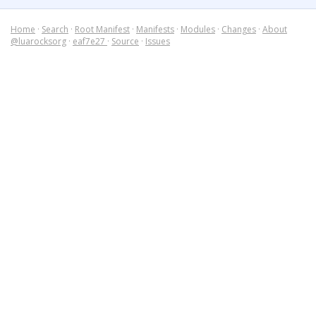
Home
·
Search
·
Root Manifest
·
Manifests
·
Modules
·
Changes
·
About
@luarocksorg
·
eaf7e27
·
Source
·
Issues