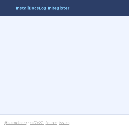
Install
Docs
Log In
Register
@luarocksorg
·
eaf7e27
·
Source
·
Issues