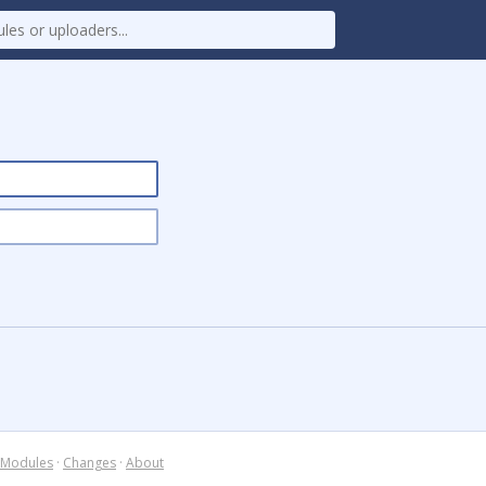
Modules
·
Changes
·
About