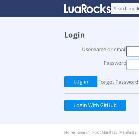
Login
Username or email
Password
·
Forgot Password
Login With GitHub
Home
·
Search
·
Root Manifest
·
Manifests
·