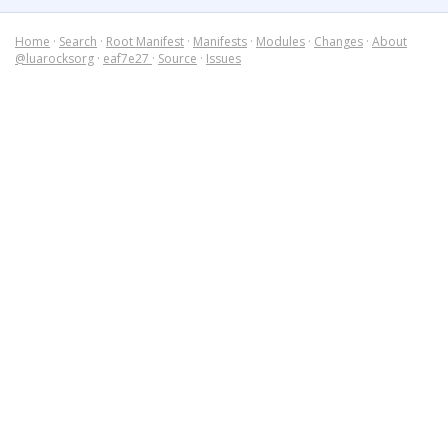
Home
·
Search
·
Root Manifest
·
Manifests
·
Modules
·
Changes
·
About
@luarocksorg
·
eaf7e27
·
Source
·
Issues