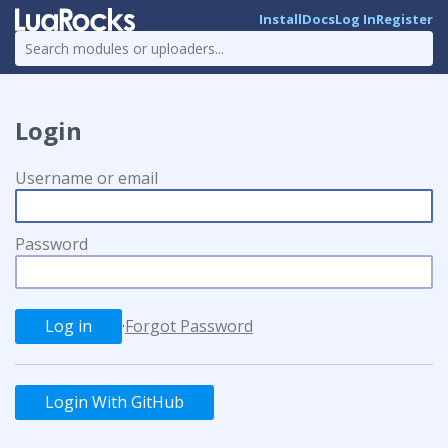
Install
Docs
Log In
Register
Login
Username or email
Password
·
Forgot Password
Login With GitHub