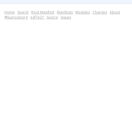
Home
·
Search
·
Root Manifest
·
Manifests
·
Modules
·
Changes
·
About
@luarocksorg
·
eaf7e27
·
Source
·
Issues