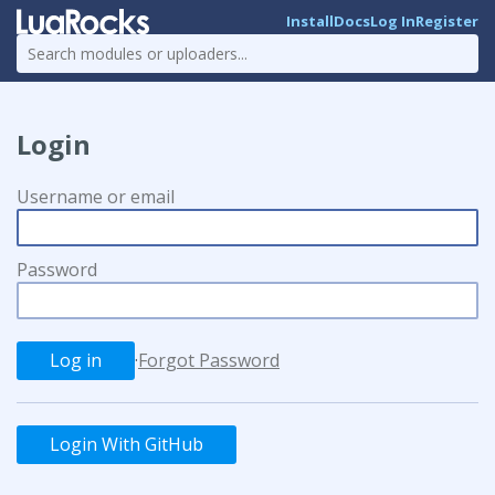
Install
Docs
Log In
Register
Login
Username or email
Password
·
Forgot Password
Login With GitHub