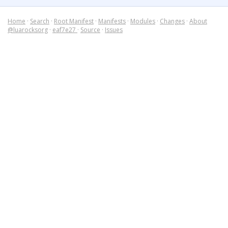
Home
·
Search
·
Root Manifest
·
Manifests
·
Modules
·
Changes
·
About
@luarocksorg
·
eaf7e27
·
Source
·
Issues