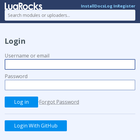
Install
Docs
Log In
Register
Login
Username or email
Password
·
Forgot Password
Login With GitHub