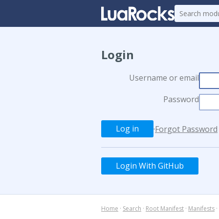
Login
Username or email
Password
·
Forgot Password
Login With GitHub
Home
·
Search
·
Root Manifest
·
Manifests
·