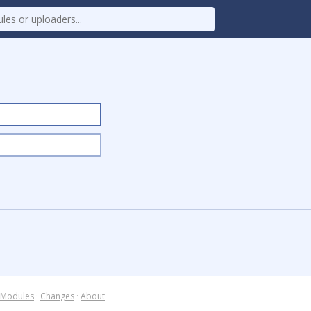
Modules
·
Changes
·
About