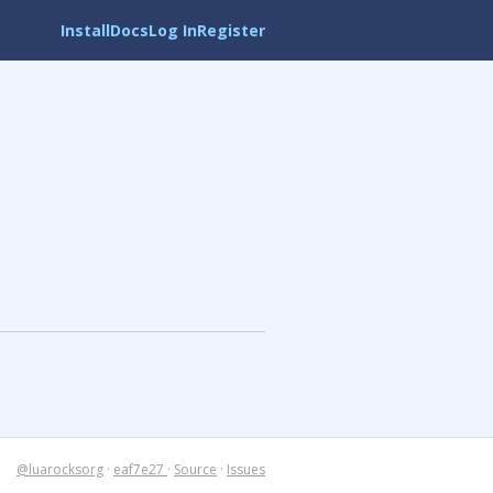
Install
Docs
Log In
Register
@luarocksorg
·
eaf7e27
·
Source
·
Issues