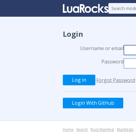
Login
Username or email
Password
·
Forgot Password
Login With GitHub
Home
·
Search
·
Root Manifest
·
Manifests
·