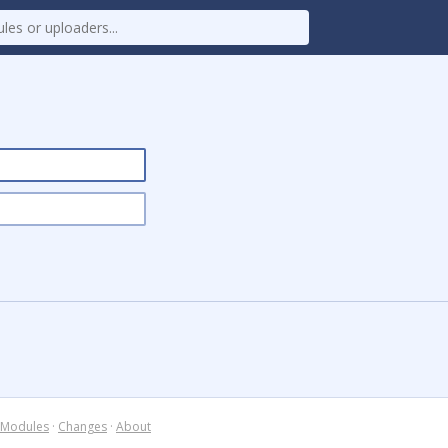
Modules
·
Changes
·
About