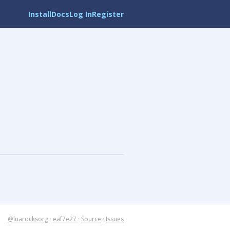
Install
Docs
Log In
Register
@luarocksorg
·
eaf7e27
·
Source
·
Issues