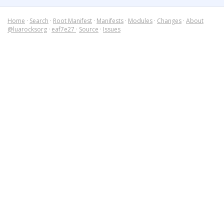
Home
·
Search
·
Root Manifest
·
Manifests
·
Modules
·
Changes
·
About
@luarocksorg
·
eaf7e27
·
Source
·
Issues