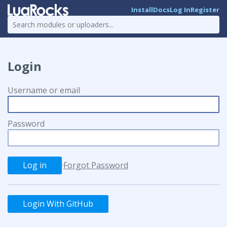
Install
Docs
Log In
Register
Login
Username or email
Password
·
Forgot Password
Login With GitHub