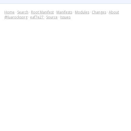
Home
·
Search
·
Root Manifest
·
Manifests
·
Modules
·
Changes
·
About
@luarocksorg
·
eaf7e27
·
Source
·
Issues