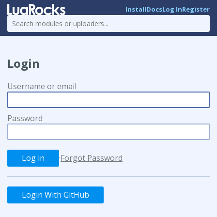
Install
Docs
Log In
Register
Login
Username or email
Password
·
Forgot Password
Login With GitHub