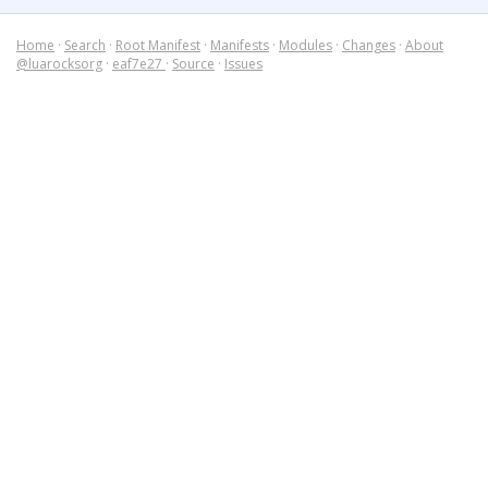
Home
·
Search
·
Root Manifest
·
Manifests
·
Modules
·
Changes
·
About
@luarocksorg
·
eaf7e27
·
Source
·
Issues