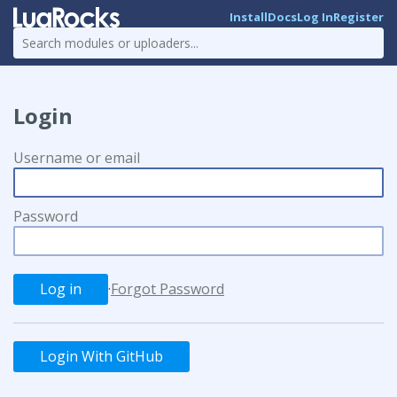
Install
Docs
Log In
Register
Login
Username or email
Password
·
Forgot Password
Login With GitHub