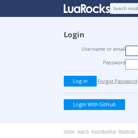
Login
Username or email
Password
·
Forgot Password
Login With GitHub
Home
·
Search
·
Root Manifest
·
Manifests
·