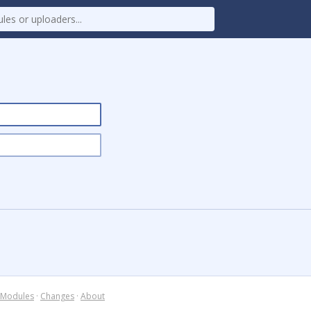
Modules
·
Changes
·
About