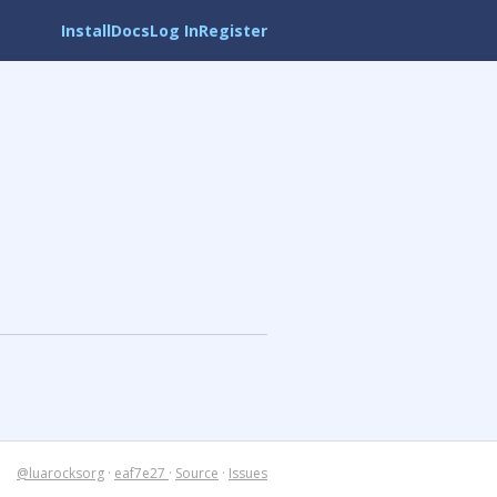
Install
Docs
Log In
Register
@luarocksorg
·
eaf7e27
·
Source
·
Issues