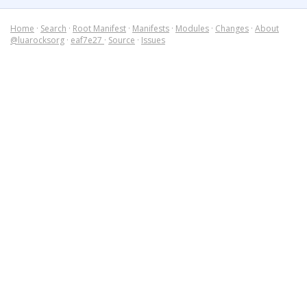
Home
·
Search
·
Root Manifest
·
Manifests
·
Modules
·
Changes
·
About
@luarocksorg
·
eaf7e27
·
Source
·
Issues