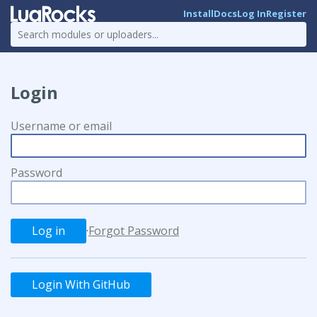
Install
Docs
Log In
Register
Login
Username or email
Password
·
Forgot Password
Login With GitHub