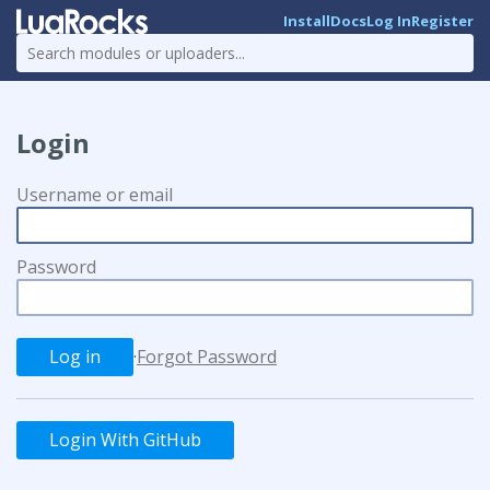
Install
Docs
Log In
Register
Login
Username or email
Password
·
Forgot Password
Login With GitHub