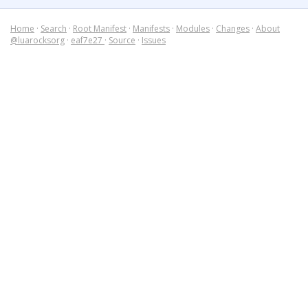
Home
·
Search
·
Root Manifest
·
Manifests
·
Modules
·
Changes
·
About
@luarocksorg
·
eaf7e27
·
Source
·
Issues