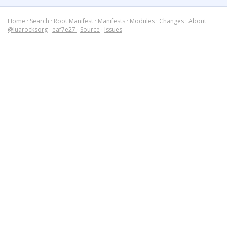
Home
·
Search
·
Root Manifest
·
Manifests
·
Modules
·
Changes
·
About
@luarocksorg
·
eaf7e27
·
Source
·
Issues