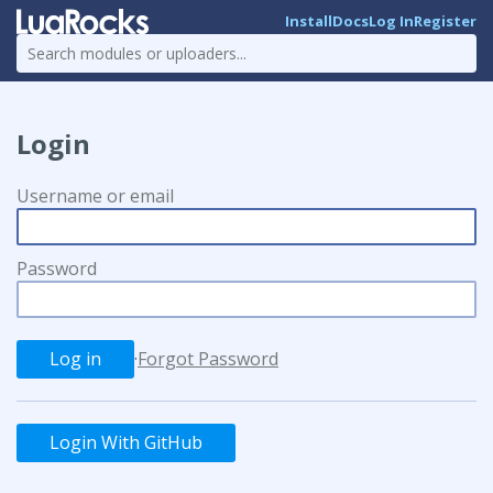
Install
Docs
Log In
Register
Login
Username or email
Password
·
Forgot Password
Login With GitHub