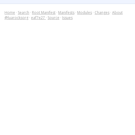
Home
·
Search
·
Root Manifest
·
Manifests
·
Modules
·
Changes
·
About
@luarocksorg
·
eaf7e27
·
Source
·
Issues