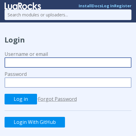
Install
Docs
Log In
Register
Login
Username or email
Password
·
Forgot Password
Login With GitHub