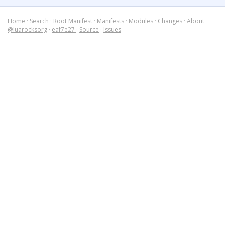
Home
·
Search
·
Root Manifest
·
Manifests
·
Modules
·
Changes
·
About
@luarocksorg
·
eaf7e27
·
Source
·
Issues