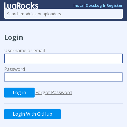
Install
Docs
Log In
Register
Login
Username or email
Password
·
Forgot Password
Login With GitHub