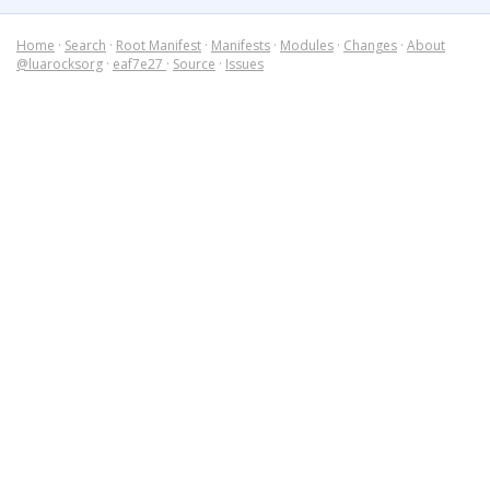
Home
·
Search
·
Root Manifest
·
Manifests
·
Modules
·
Changes
·
About
@luarocksorg
·
eaf7e27
·
Source
·
Issues