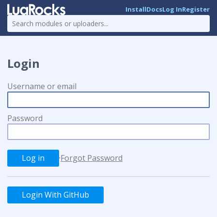
Install
Docs
Log In
Register
Login
Username or email
Password
·
Forgot Password
Login With GitHub