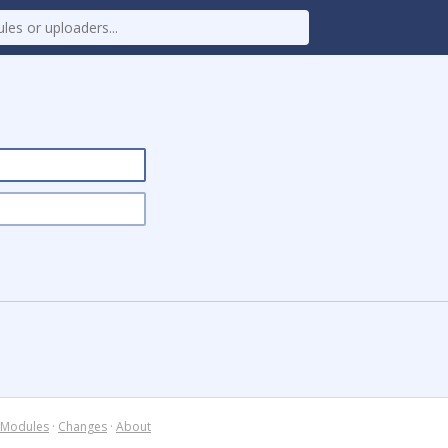
Modules
·
Changes
·
About