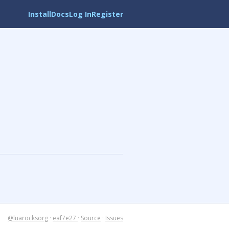
Install
Docs
Log In
Register
@luarocksorg
·
eaf7e27
·
Source
·
Issues