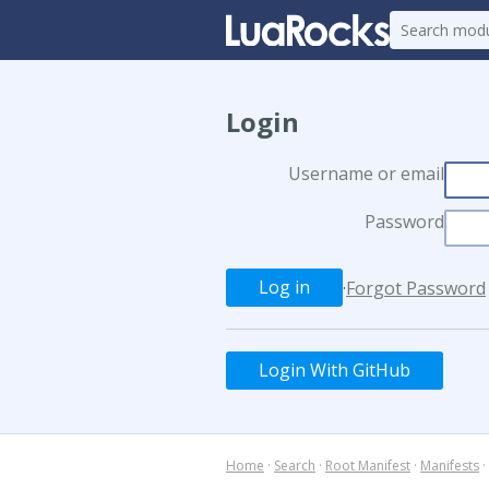
Login
Username or email
Password
·
Forgot Password
Login With GitHub
Home
·
Search
·
Root Manifest
·
Manifests
·