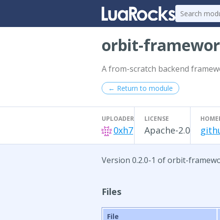
orbit-framewo
A from-scratch backend framew
← Return to module
UPLOADER
LICENSE
HOME
0xh7
Apache-2.0
gith
Version 0.2.0-1 of orbit-framewo
Files
File