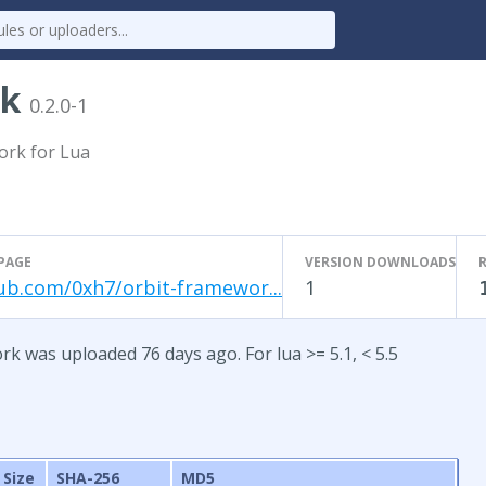
rk
0.2.0-1
ork for Lua
PAGE
VERSION DOWNLOADS
ub.com/0xh7/orbit-framewor...
1
rk was uploaded 76 days ago. For lua >= 5.1, < 5.5
Size
SHA-256
MD5