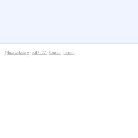
@luarocksorg
·
eaf7e27
·
Source
·
Issues