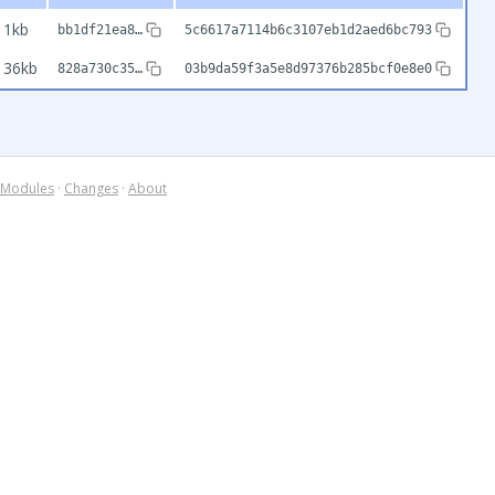
1kb
bb1df21ea8…
5c6617a7114b6c3107eb1d2aed6bc793
36kb
828a730c35…
03b9da59f3a5e8d97376b285bcf0e8e0
Modules
·
Changes
·
About