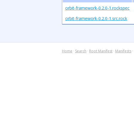
orbit-framework-0.2.0-1.rockspec
orbit-framework-0.2.0-1.src.rock
Home
·
Search
·
Root Manifest
·
Manifests
·