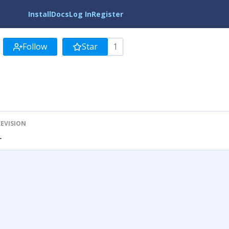
Install
Docs
Log In
Register
Follow
Star
1
REVISION
1