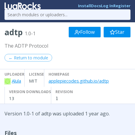
Install
Docs
Log In
Register
adtp
Follow
Star
1.0-1
The ADTP Protocol
← Return to module
UPLOADER
LICENSE
HOMEPAGE
Alula
MIT
applepiecodes.github.io/adtp
VERSION DOWNLOADS
REVISION
13
1
Version 1.0-1 of adtp was uploaded 1 year ago.
Files