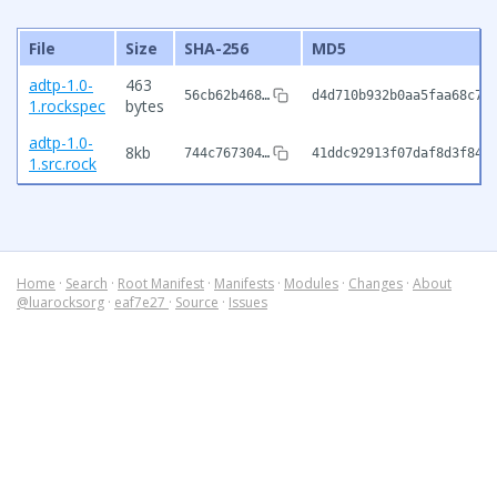
File
Size
SHA-256
MD5
adtp-1.0-
463
56cb62b468…
d4d710b932b0aa5faa68c7a
1.rockspec
bytes
adtp-1.0-
8kb
744c767304…
41ddc92913f07daf8d3f842
1.src.rock
Home
·
Search
·
Root Manifest
·
Manifests
·
Modules
·
Changes
·
About
@luarocksorg
·
eaf7e27
·
Source
·
Issues