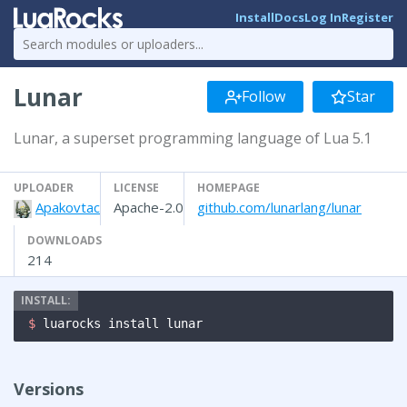
Install
Docs
Log In
Register
Lunar
Follow
Star
Lunar, a superset programming language of Lua 5.1
UPLOADER
LICENSE
HOMEPAGE
Apakovtac
Apache-2.0
github.com/lunarlang/lunar
DOWNLOADS
214
$ 
luarocks install lunar
Versions