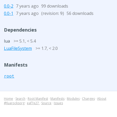
0.0-2
7 years ago
99 downloads
0.0-1
7 years ago
(revision:
)
56 downloads
9
Dependencies
lua
>= 5.1, < 5.4
LuaFileSystem
>= 1.7, < 2.0
Manifests
root
Home
·
Search
·
Root Manifest
·
Manifests
·
Modules
·
Changes
·
About
@luarocksorg
·
eaf7e27
·
Source
·
Issues