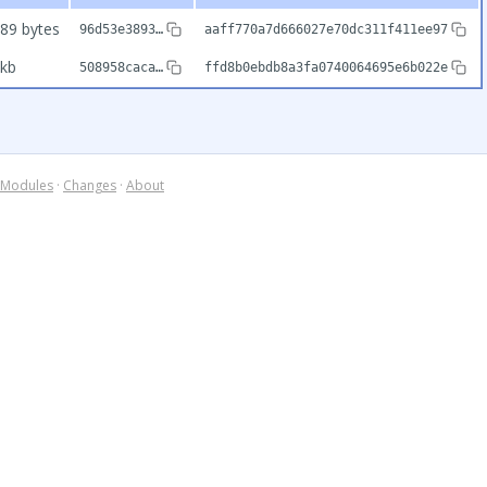
89 bytes
96d53e3893…
aaff770a7d666027e70dc311f411ee97
kb
508958caca…
ffd8b0ebdb8a3fa0740064695e6b022e
Modules
·
Changes
·
About