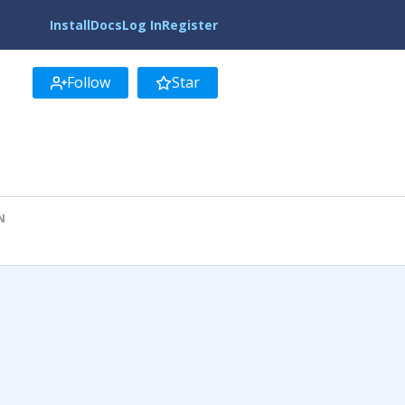
Install
Docs
Log In
Register
Follow
Star
N