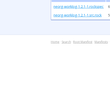
neorg-worklog-1.2.1-1.rockspec
6
neorg-worklog-1.2.1-1.src.rock
5
Home
·
Search
·
Root Manifest
·
Manifests
·