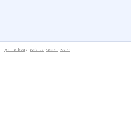
@luarocksorg
·
eaf7e27
·
Source
·
Issues