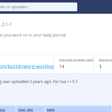
1.2.1-1
es you work on in your daily journal
VERSION DOWNLOADS
REVISIO
com/bottd/neorg-worklog
14
1
g was uploaded 2 years ago. For lua >= 5.1
ize
SHA-256
MD5