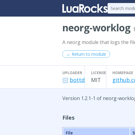
neorg-worklog
A neorg module that logs the fil
← Return to module
UPLOADER
LICENSE
HOMEPAGE
bottd
MIT
github.
Version 1.2.1-1 of neorg-worklo
Files
File
S