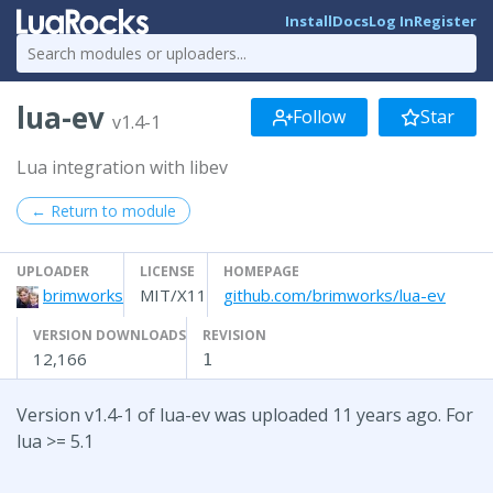
Install
Docs
Log In
Register
lua-ev
Follow
Star
v1.4-1
Lua integration with libev
← Return to module
UPLOADER
LICENSE
HOMEPAGE
brimworks
MIT/X11
github.com/brimworks/lua-ev
VERSION DOWNLOADS
REVISION
12,166
1
Version v1.4-1 of lua-ev was uploaded 11 years ago. For
lua >= 5.1