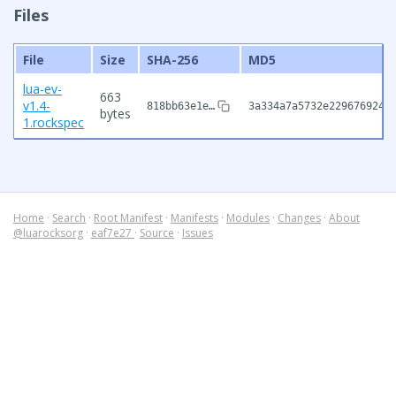
Files
File
Size
SHA-256
MD5
lua-ev-
663
v1.4-
818bb63e1e…
3a334a7a5732e229676924d
bytes
1.rockspec
Home
·
Search
·
Root Manifest
·
Manifests
·
Modules
·
Changes
·
About
@luarocksorg
·
eaf7e27
·
Source
·
Issues