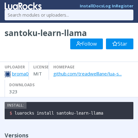
Install
Docs
Log In
Register
santoku-learn-llama
Follow
Star
UPLOADER
LICENSE
HOMEPAGE
broma0
MIT
github.com/treadwelllane/lua-s...
DOWNLOADS
323
$ 
luarocks install santoku-learn-llama
Versions