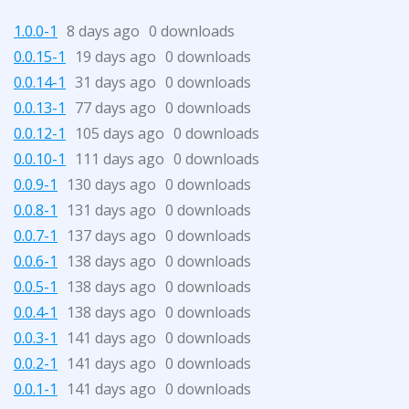
1.0.0-1
8 days ago
0 downloads
0.0.15-1
19 days ago
0 downloads
0.0.14-1
31 days ago
0 downloads
0.0.13-1
77 days ago
0 downloads
0.0.12-1
105 days ago
0 downloads
0.0.10-1
111 days ago
0 downloads
0.0.9-1
130 days ago
0 downloads
0.0.8-1
131 days ago
0 downloads
0.0.7-1
137 days ago
0 downloads
0.0.6-1
138 days ago
0 downloads
0.0.5-1
138 days ago
0 downloads
0.0.4-1
138 days ago
0 downloads
0.0.3-1
141 days ago
0 downloads
0.0.2-1
141 days ago
0 downloads
0.0.1-1
141 days ago
0 downloads