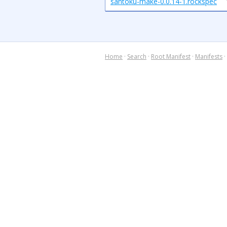
santoku-make-0.0.14-1.rockspec
Home
·
Search
·
Root Manifest
·
Manifests
·