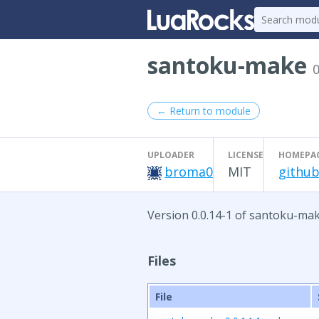
santoku-make
0
← Return to module
UPLOADER
LICENSE
HOMEPA
broma0
MIT
github
Version 0.0.14-1 of santoku-mak
Files
File