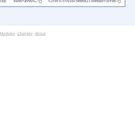
1kb
ba46fa9905…
c2c9c57cc016c5eb6d2734eb88fc0f0e
Modules
·
Changes
·
About