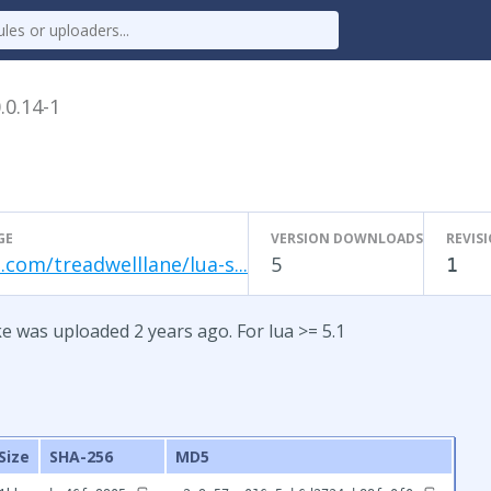
.0.14-1
GE
VERSION DOWNLOADS
REVIS
.com/treadwelllane/lua-s...
5
1
e was uploaded 2 years ago. For lua >= 5.1
Size
SHA-256
MD5