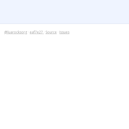
@luarocksorg
·
eaf7e27
·
Source
·
Issues