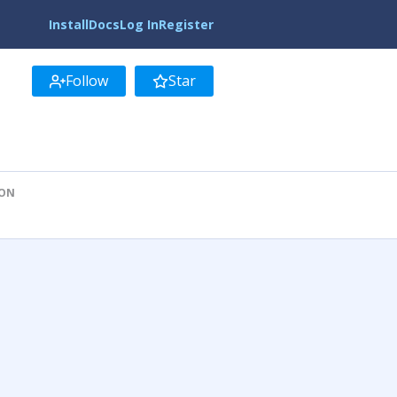
Install
Docs
Log In
Register
Follow
Star
ION