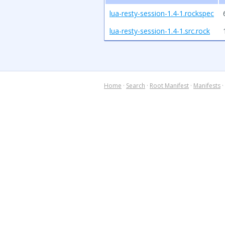
lua-resty-session-1.4-1.rockspec
lua-resty-session-1.4-1.src.rock
Home
·
Search
·
Root Manifest
·
Manifests
·