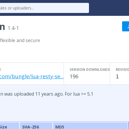
on
1.4-1
flexible and secure
E
VERSION DOWNLOADS
REVISI
com/bungle/lua-resty-se...
196
1
on was uploaded 11 years ago. For lua >= 5.1
Size
SHA-256
MD5