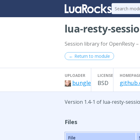
lua-resty-sessi
Session library for OpenResty – 
← Return to module
UPLOADER
LICENSE
HOMEPAG
bungle
BSD
github.
Version 1.4-1 of lua-resty-sessi
Files
File