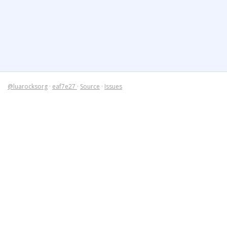
@luarocksorg
·
eaf7e27
·
Source
·
Issues