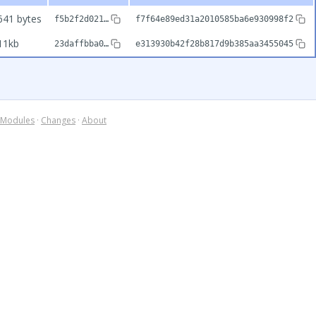
641 bytes
f5b2f2d021…
f7f64e89ed31a2010585ba6e930998f2
11kb
23daffbba0…
e313930b42f28b817d9b385aa3455045
Modules
·
Changes
·
About