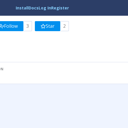
Install
Docs
Log In
Register
Follow
3
Star
2
ON