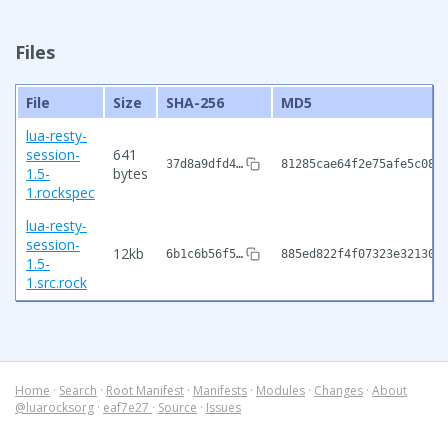
Files
File
Size
SHA-256
MD5
lua-resty-
session-
641
37d8a9dfd4…
81285cae64f2e75afe5c080
1.5-
bytes
1.rockspec
lua-resty-
session-
12kb
6b1c6b56f5…
885ed822f4f07323e321303
1.5-
1.src.rock
Home
·
Search
·
Root Manifest
·
Manifests
·
Modules
·
Changes
·
About
@luarocksorg
·
eaf7e27
·
Source
·
Issues