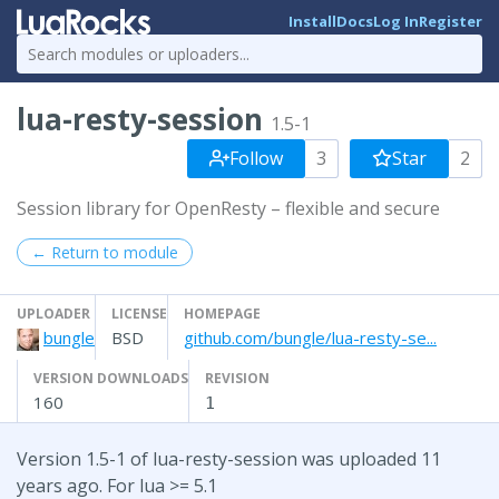
Install
Docs
Log In
Register
lua-resty-session
1.5-1
Follow
3
Star
2
Session library for OpenResty – flexible and secure
← Return to module
UPLOADER
LICENSE
HOMEPAGE
bungle
BSD
github.com/bungle/lua-resty-se...
VERSION DOWNLOADS
REVISION
160
1
Version 1.5-1 of lua-resty-session was uploaded 11
years ago. For lua >= 5.1