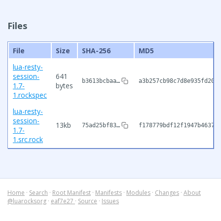
Files
File
Size
SHA-256
MD5
lua-resty-
session-
641
b3613bcbaa…
a3b257cb98c7d8e935fd204
1.7-
bytes
1.rockspec
lua-resty-
session-
13kb
75ad25bf83…
f178779bdf12f1947b46378
1.7-
1.src.rock
Home
·
Search
·
Root Manifest
·
Manifests
·
Modules
·
Changes
·
About
@luarocksorg
·
eaf7e27
·
Source
·
Issues