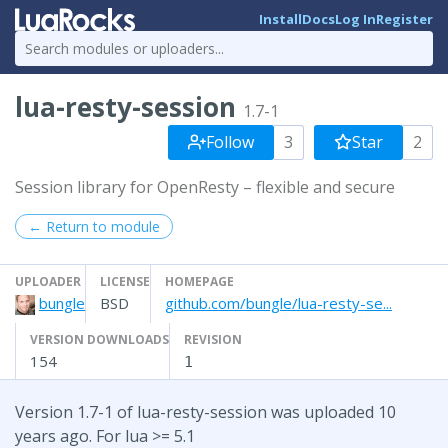
Install
Docs
Log In
Register
lua-resty-session
1.7-1
Follow
3
Star
2
Session library for OpenResty – flexible and secure
← Return to module
UPLOADER
LICENSE
HOMEPAGE
bungle
BSD
github.com/bungle/lua-resty-se...
VERSION DOWNLOADS
REVISION
154
1
Version 1.7-1 of lua-resty-session was uploaded 10
years ago. For lua >= 5.1