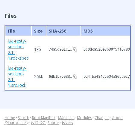
Files
File
Size
SHA-256
MD5
lua-resty-
session-
1kb
74a5d901c1…
6c0dca526e3b30f5ff678015
2.1-
1.rockspec
lua-resty-
session-
26kb
6db1b76e33…
bd4fba484d5e04a8eccec71c
2.1-
1.src.rock
Home
·
Search
·
Root Manifest
·
Manifests
·
Modules
·
Changes
·
About
@luarocksorg
·
eaf7e27
·
Source
·
Issues