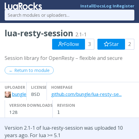
Install
Docs
Log In
Register
lua-resty-session
2.1-1
Follow
3
Star
2
Session library for OpenResty – flexible and secure
← Return to module
UPLOADER
LICENSE
HOMEPAGE
bungle
BSD
github.com/bungle/lua-resty-se...
VERSION DOWNLOADS
REVISION
128
1
Version 2.1-1 of lua-resty-session was uploaded 10
years ago. For lua >= 5.1