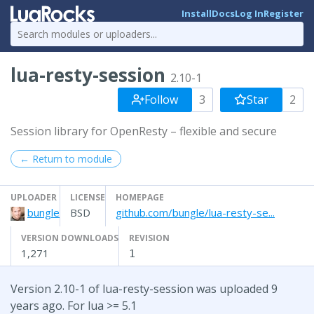
Install
Docs
Log In
Register
lua-resty-session
2.10-1
Follow
3
Star
2
Session library for OpenResty – flexible and secure
← Return to module
UPLOADER
LICENSE
HOMEPAGE
bungle
BSD
github.com/bungle/lua-resty-se...
VERSION DOWNLOADS
REVISION
1,271
1
Version 2.10-1 of lua-resty-session was uploaded 9
years ago. For lua >= 5.1