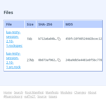
Files
File
Size
SHA-256
MD5
lua-resty-
session-
1kb
b712a6a04b…
450fc10f405244d2bcec1254
2.10-
1.rockspec
lua-resty-
session-
27kb
0b073af962…
24ba9db5e4481e0f5bc778f1
2.10-
1.src.rock
Home
·
Search
·
Root Manifest
·
Manifests
·
Modules
·
Changes
·
About
@luarocksorg
·
eaf7e27
·
Source
·
Issues