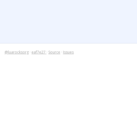
@luarocksorg
·
eaf7e27
·
Source
·
Issues