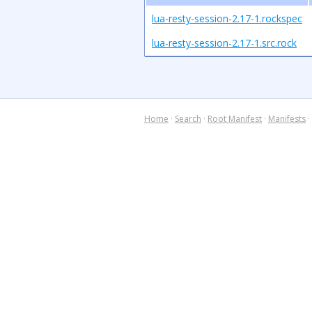
lua-resty-session-2.17-1.rockspec
lua-resty-session-2.17-1.src.rock
Home
·
Search
·
Root Manifest
·
Manifests
·