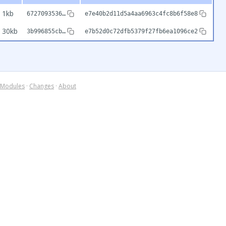
1kb
6727093536…
e7e40b2d11d5a4aa6963c4fc8b6f58e8
30kb
3b996855cb…
e7b52d0c72dfb5379f27fb6ea1096ce2
Modules
·
Changes
·
About