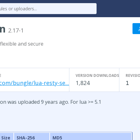
on
2.17-1
flexible and secure
E
VERSION DOWNLOADS
REVISI
com/bungle/lua-resty-se...
1,824
1
ion was uploaded 9 years ago. For lua >= 5.1
Size
SHA-256
MD5