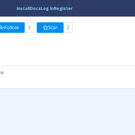
Install
Docs
Log In
Register
Follow
3
Star
2
ON