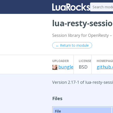
lua-resty-sessi
Session library for OpenResty – 
← Return to module
UPLOADER
LICENSE
HOMEPAG
bungle
BSD
github.
Version 2.17-1 of lua-resty-sess
Files
File