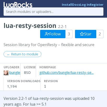
Install
Docs
Log In
Register
lua-resty-session
2.2-1
Follow
3
Star
2
Session library for OpenResty – flexible and secure
← Return to module
UPLOADER
LICENSE
HOMEPAGE
bungle
BSD
github.com/bungle/lua-resty-se...
VERSION DOWNLOADS
REVISION
1,194
1
Version 2.2-1 of lua-resty-session was uploaded 10
years ago. For lua >= 5.1