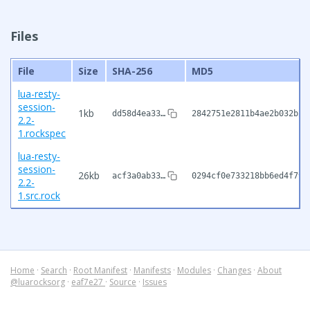
Files
File
Size
SHA-256
MD5
lua-resty-
session-
1kb
dd58d4ea33…
2842751e2811b4ae2b032b2f
2.2-
1.rockspec
lua-resty-
session-
26kb
acf3a0ab33…
0294cf0e733218bb6ed4f79d
2.2-
1.src.rock
Home
·
Search
·
Root Manifest
·
Manifests
·
Modules
·
Changes
·
About
@luarocksorg
·
eaf7e27
·
Source
·
Issues