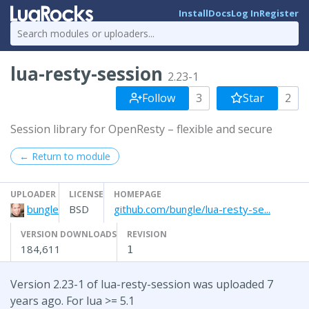
Install
Docs
Log In
Register
lua-resty-session
2.23-1
Follow
3
Star
2
Session library for OpenResty – flexible and secure
← Return to module
UPLOADER
LICENSE
HOMEPAGE
bungle
BSD
github.com/bungle/lua-resty-se...
VERSION DOWNLOADS
REVISION
184,611
1
Version 2.23-1 of lua-resty-session was uploaded 7
years ago. For lua >= 5.1