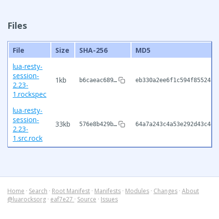
Files
File
Size
SHA-256
MD5
lua-resty-
session-
1kb
b6caeac689…
eb330a2ee6f1c594f855243c
2.23-
1.rockspec
lua-resty-
session-
33kb
576e8b429b…
64a7a243c4a53e292d43c4e0
2.23-
1.src.rock
Home
·
Search
·
Root Manifest
·
Manifests
·
Modules
·
Changes
·
About
@luarocksorg
·
eaf7e27
·
Source
·
Issues