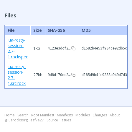
Files
File
Size
SHA-256
MD5
lua-resty-
session-
1kb
4123e3dcf2…
d1582b4e53f934ce92db5c42
2.7-
1.rockspec
lua-resty-
session-
27kb
9d8df70ec2…
d185d9b4fc9288b949d7d350
2.7-
1.src.rock
Home
·
Search
·
Root Manifest
·
Manifests
·
Modules
·
Changes
·
About
@luarocksorg
·
eaf7e27
·
Source
·
Issues