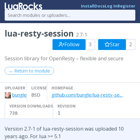
Install
Docs
Log In
Register
lua-resty-session
2.7-1
Follow
3
Star
2
Session library for OpenResty – flexible and secure
← Return to module
UPLOADER
LICENSE
HOMEPAGE
bungle
BSD
github.com/bungle/lua-resty-se...
VERSION DOWNLOADS
REVISION
738
1
Version 2.7-1 of lua-resty-session was uploaded 10
years ago. For lua >= 5.1