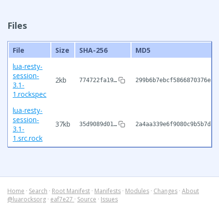
Files
File
Size
SHA-256
MD5
lua-resty-
session-
2kb
774722fa19…
299b6b7ebcf5866870376e3a
3.1-
1.rockspec
lua-resty-
session-
37kb
35d9089d01…
2a4aa339e6f9080c9b5b7dae
3.1-
1.src.rock
Home
·
Search
·
Root Manifest
·
Manifests
·
Modules
·
Changes
·
About
@luarocksorg
·
eaf7e27
·
Source
·
Issues