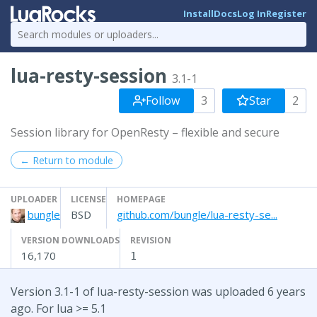
Install
Docs
Log In
Register
lua-resty-session
3.1-1
Follow
3
Star
2
Session library for OpenResty – flexible and secure
← Return to module
UPLOADER
LICENSE
HOMEPAGE
bungle
BSD
github.com/bungle/lua-resty-se...
VERSION DOWNLOADS
REVISION
16,170
1
Version 3.1-1 of lua-resty-session was uploaded 6 years
ago. For lua >= 5.1