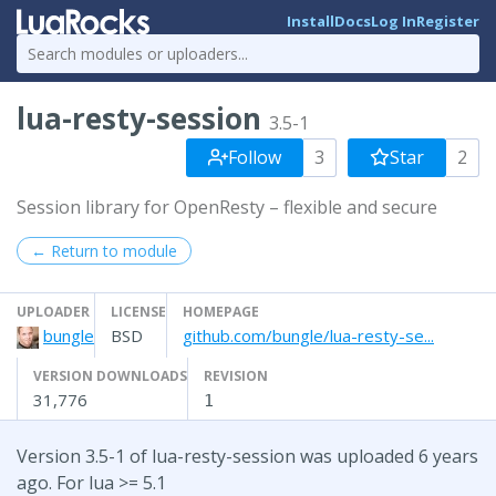
Install
Docs
Log In
Register
lua-resty-session
3.5-1
Follow
3
Star
2
Session library for OpenResty – flexible and secure
← Return to module
UPLOADER
LICENSE
HOMEPAGE
bungle
BSD
github.com/bungle/lua-resty-se...
VERSION DOWNLOADS
REVISION
31,776
1
Version 3.5-1 of lua-resty-session was uploaded 6 years
ago. For lua >= 5.1