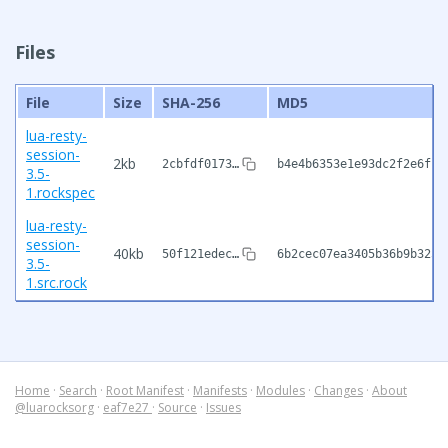
Files
File
Size
SHA-256
MD5
lua-resty-
session-
2kb
2cbfdf0173…
b4e4b6353e1e93dc2f2e6f1b
3.5-
1.rockspec
lua-resty-
session-
40kb
50f121edec…
6b2cec07ea3405b36b9b325f
3.5-
1.src.rock
Home
·
Search
·
Root Manifest
·
Manifests
·
Modules
·
Changes
·
About
@luarocksorg
·
eaf7e27
·
Source
·
Issues