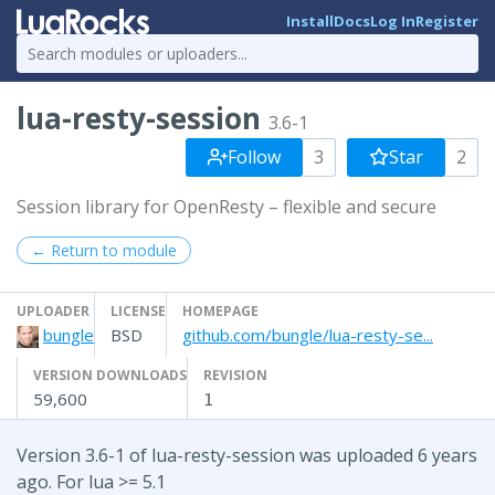
Install
Docs
Log In
Register
lua-resty-session
3.6-1
Follow
3
Star
2
Session library for OpenResty – flexible and secure
← Return to module
UPLOADER
LICENSE
HOMEPAGE
bungle
BSD
github.com/bungle/lua-resty-se...
VERSION DOWNLOADS
REVISION
59,600
1
Version 3.6-1 of lua-resty-session was uploaded 6 years
ago. For lua >= 5.1