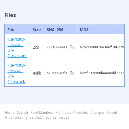
Files
File
Size
SHA-256
MD5
lua-resty-
session-
2kb
712a369993…
e2bcce8087e63e6f1862792c
3.6-
1.rockspec
lua-resty-
session-
40kb
b13cc506f9…
b2cf732e89d446aedd213276
3.6-
1.src.rock
Home
·
Search
·
Root Manifest
·
Manifests
·
Modules
·
Changes
·
About
@luarocksorg
·
eaf7e27
·
Source
·
Issues