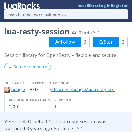
Install
Docs
Log In
Register
lua-resty-session
4.0.0.beta.3-1
Follow
3
Star
2
Session library for OpenResty – flexible and secure
← Return to module
UPLOADER
LICENSE
HOMEPAGE
bungle
BSD
github.com/bungle/lua-resty-se...
VERSION DOWNLOADS
REVISION
1,001
1
Version 4.0.0.beta.3-1 of lua-resty-session was
uploaded 3 years ago. For lua >= 5.1