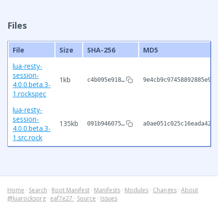
Files
File
Size
SHA-256
MD5
lua-resty-
session-
1kb
c4b095e918…
9e4cb9c97458892885e9be
4.0.0.beta.3-
1.rockspec
lua-resty-
session-
135kb
091b946075…
a0ae051c025c16eada4202
4.0.0.beta.3-
1.src.rock
Home
·
Search
·
Root Manifest
·
Manifests
·
Modules
·
Changes
·
About
@luarocksorg
·
eaf7e27
·
Source
·
Issues