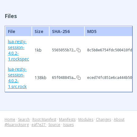
Files
File
Size
SHA-256
MD5
lua-resty-
session-
1kb
5565055b72…
8c5b8e6754fdc500410fd6d
4.0.2-
1.rockspec
lua-resty-
session-
138kb
65f048845a…
eced74fc851e6ca444b50c9
4.0.2-
1.src.rock
Home
·
Search
·
Root Manifest
·
Manifests
·
Modules
·
Changes
·
About
@luarocksorg
·
eaf7e27
·
Source
·
Issues