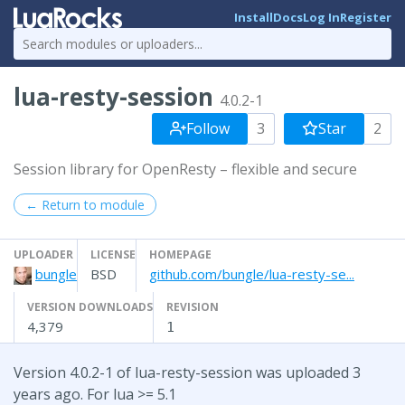
Install
Docs
Log In
Register
lua-resty-session
4.0.2-1
Follow
3
Star
2
Session library for OpenResty – flexible and secure
← Return to module
UPLOADER
LICENSE
HOMEPAGE
bungle
BSD
github.com/bungle/lua-resty-se...
VERSION DOWNLOADS
REVISION
4,379
1
Version 4.0.2-1 of lua-resty-session was uploaded 3
years ago. For lua >= 5.1