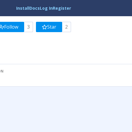
Install
Docs
Log In
Register
Follow
3
Star
2
ON