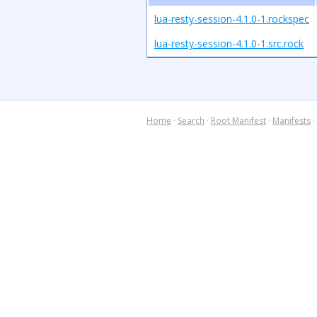
lua-resty-session-4.1.0-1.rockspec
lua-resty-session-4.1.0-1.src.rock
Home
·
Search
·
Root Manifest
·
Manifests
·