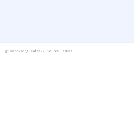
@luarocksorg
·
eaf7e27
·
Source
·
Issues