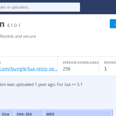
on
4.1.0-1
flexible and secure
E
VERSION DOWNLOADS
REVISI
com/bungle/lua-resty-se...
236
1
sion was uploaded 1 year ago. For lua >= 5.1
Size
SHA-256
MD5