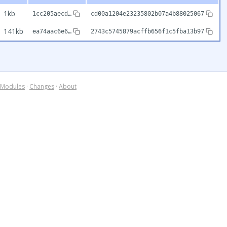
1kb
1cc205aecd…
cd00a1204e23235802b07a4b88025067
141kb
ea74aac6e6…
2743c5745879acffb656f1c5fba13b97
Modules
·
Changes
·
About