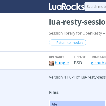
lua-resty-sessi
Session library for OpenResty – 
← Return to module
UPLOADER
LICENSE
HOMEPAG
bungle
BSD
github.
Version 4.1.0-1 of lua-resty-ses
Files
File